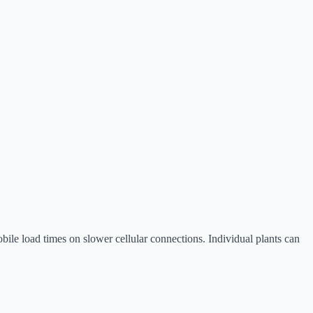
bile load times on slower cellular connections. Individual plants can