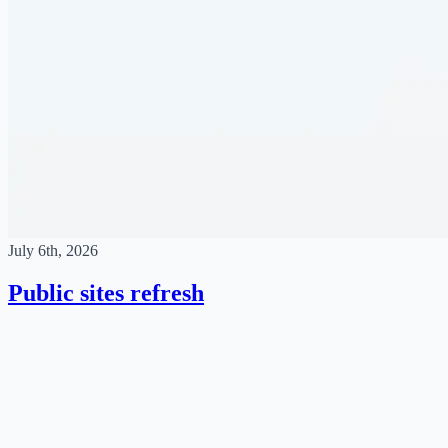
July 6th, 2026
Public sites refresh