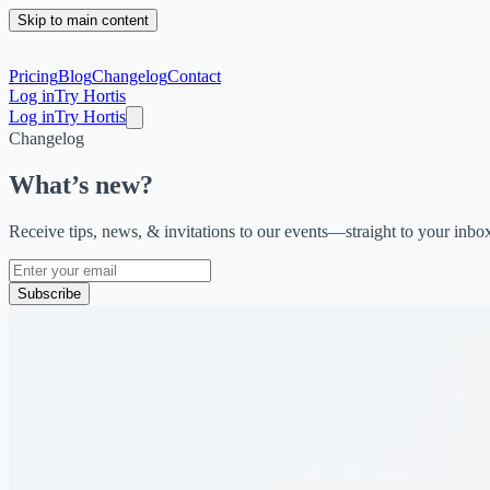
Skip to main content
Pricing
Blog
Changelog
Contact
Log in
Try Hortis
Log in
Try Hortis
Changelog
What’s new?
Receive tips, news, & invitations to our events—straight to your inbo
Subscribe