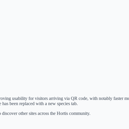
ving usability for visitors arriving via QR code, with notably faster mo
 has been replaced with a new species tab.
o discover other sites across the Hortis community.