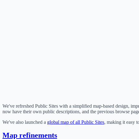
We've refreshed Public Sites with a simplified map-based design, impro
now have their own public descriptions, and the previous browse page
We've also launched a
global map of all Public Sites
, making it easy t
Map refinements