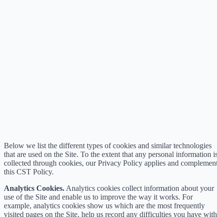
Below we list the different types of cookies and similar technologies
that are used on the Site. To the extent that any personal information i
collected through cookies, our Privacy Policy applies and complemen
this CST Policy.
Analytics Cookies.
Analytics cookies collect information about your
use of the Site and enable us to improve the way it works. For
example, analytics cookies show us which are the most frequently
visited pages on the Site, help us record any difficulties you have with