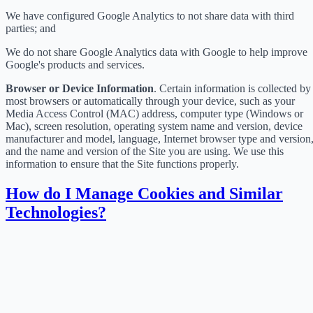
We have configured Google Analytics to not share data with third
parties; and
We do not share Google Analytics data with Google to help improve
Google's products and services.
Browser or Device Information
. Certain information is collected by
most browsers or automatically through your device, such as your
Media Access Control (MAC) address, computer type (Windows or
Mac), screen resolution, operating system name and version, device
manufacturer and model, language, Internet browser type and version
and the name and version of the Site you are using. We use this
information to ensure that the Site functions properly.
How do I Manage Cookies and Similar
Technologies?