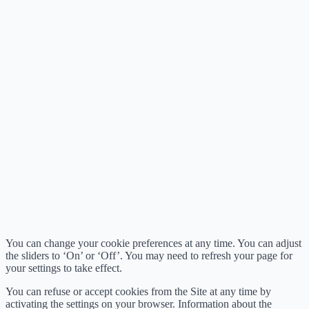
You can change your cookie preferences at any time. You can adjust
the sliders to ‘On’ or ‘Off’. You may need to refresh your page for
your settings to take effect.
You can refuse or accept cookies from the Site at any time by
activating the settings on your browser. Information about the