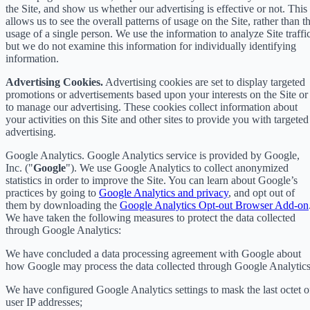
the Site, and show us whether our advertising is effective or not. This
allows us to see the overall patterns of usage on the Site, rather than t
usage of a single person. We use the information to analyze Site traffic
but we do not examine this information for individually identifying
information.
Advertising Cookies.
Advertising cookies are set to display targeted
promotions or advertisements based upon your interests on the Site or
to manage our advertising. These cookies collect information about
your activities on this Site and other sites to provide you with targeted
advertising.
Google Analytics. Google Analytics service is provided by Google,
Inc. ("
Google
"). We use Google Analytics to collect anonymized
statistics in order to improve the Site. You can learn about Google’s
practices by going to
Google Analytics and privacy
, and opt out of
them by downloading the
Google Analytics Opt-out Browser Add-on
We have taken the following measures to protect the data collected
through Google Analytics:
We have concluded a data processing agreement with Google about
how Google may process the data collected through Google Analytics
We have configured Google Analytics settings to mask the last octet o
user IP addresses;