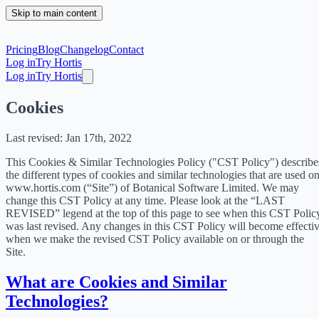
Skip to main content
Pricing
Blog
Changelog
Contact
Log in
Try Hortis
Log in
Try Hortis
Cookies
Last revised: Jan 17th, 2022
This Cookies & Similar Technologies Policy ("CST Policy") describe
the different types of cookies and similar technologies that are used o
www.hortis.com (“Site”) of Botanical Software Limited. We may
change this CST Policy at any time. Please look at the “LAST
REVISED” legend at the top of this page to see when this CST Polic
was last revised. Any changes in this CST Policy will become effecti
when we make the revised CST Policy available on or through the
Site.
What are Cookies and Similar
Technologies?