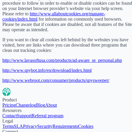
procedure to follow in order to enable or disable cookies can be foun
on your Internet browser provider’s website via your help screen.
Please refer to
http://www.allaboutcookies.org/manage-
cookies/index.html
for information on commonly used browsers.
Please be aware that if cookies are disabled, not all features of the Site
may operate as intended.
If you want to clear all cookies left behind by the websites you have
visited, here are links where you can download three programs that
clean out tracking cookies:
http://www.lavasoftusa.com/products/ad-aware_se_personal.php
http://www.spybot.info/en/download/index.html
http://www.webroot.com/consumer/products/spysweeper/
Product
Pricing
Changelog
Blog
About
Resources
Contact
Support
Referral program
Legal
Terms
SLA
Privacy
Security
Requirements
Cookies
Connect