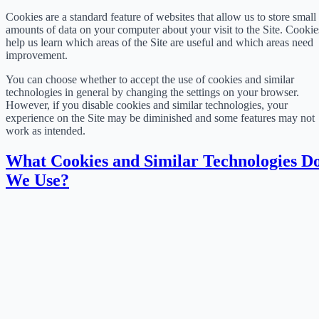
Cookies are a standard feature of websites that allow us to store small
amounts of data on your computer about your visit to the Site. Cookie
help us learn which areas of the Site are useful and which areas need
improvement.
You can choose whether to accept the use of cookies and similar
technologies in general by changing the settings on your browser.
However, if you disable cookies and similar technologies, your
experience on the Site may be diminished and some features may not
work as intended.
What Cookies and Similar Technologies D
We Use?