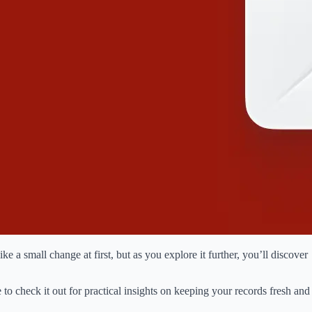
e a small change at first, but as you explore it further, you’ll discover
to check it out for practical insights on keeping your records fresh and