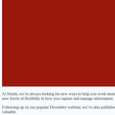
At Hortis, we’re always looking for new ways to help you work more effi
new levels of flexibility in how you capture and manage information.
Following up on our popular December webinar, we’ve also published
valuable.