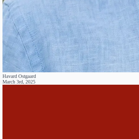
Havard Ostgaard
March 3rd, 2025