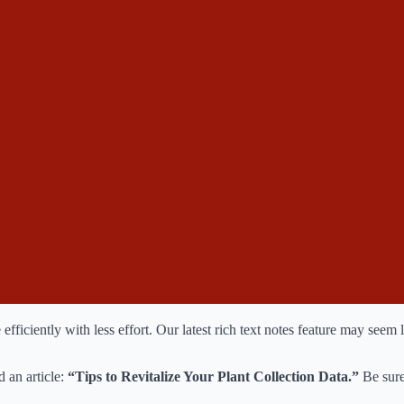
ciently with less effort. Our latest rich text notes feature may seem lik
 an article:
“Tips to Revitalize Your Plant Collection Data.”
Be sure 