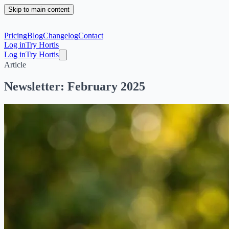
Skip to main content
Pricing
Blog
Changelog
Contact
Log in
Try Hortis
Log in
Try Hortis
Article
Newsletter: February 2025