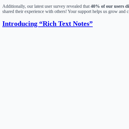
Additionally, our latest user survey revealed that
40% of our users d
shared their experience with others! Your support helps us grow and 
Introducing “Rich Text Notes”