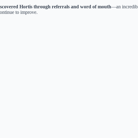
iscovered Hortis through referrals and word of mouth
—an incredib
continue to improve.