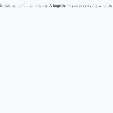
le testament to our community. A huge thank you to everyone who has